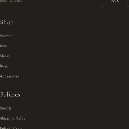
JOIN
Shop
Women
Men
Shoes
Bags
Accessories
Policies
Search
Shipping Policy
Refund Policy