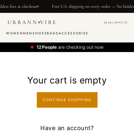
SKIP TO
den fees at checkout
Free U.S. shipping on every order — No hidden 
CONTENT
URBANN
VIBE
BAG
(0)
SEARCH
WOMEN
MEN
SHOES
BAGS
ACCESSORIES
12
People
are checking out now
Your cart is empty
CONTINUE SHOPPING
Have an account?