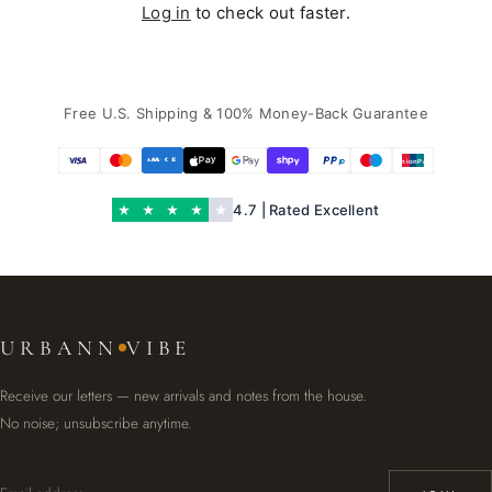
Log in
to check out faster.
Free U.S. Shipping & 100% Money-Back Guarantee
UnionPay
4.7 | Rated Excellent
URBANN
VIBE
Receive our letters — new arrivals and notes from the house.
No noise; unsubscribe anytime.
Email address