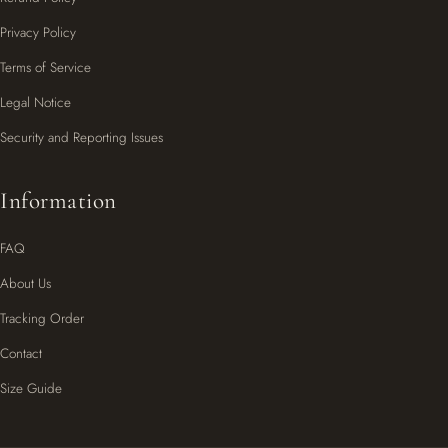
Privacy Policy
Terms of Service
Legal Notice
Security and Reporting Issues
Information
FAQ
About Us
Tracking Order
Contact
Size Guide