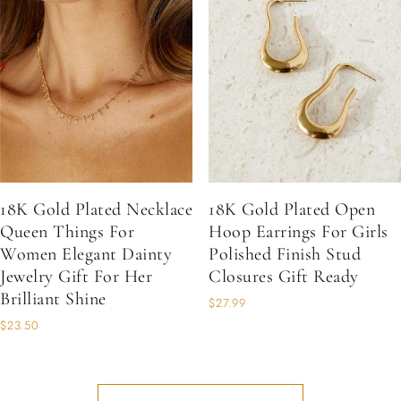
18K Gold Plated Necklace
18K Gold Plated Open
Queen Things For
Hoop Earrings For Girls
Women Elegant Dainty
Polished Finish Stud
Jewelry Gift For Her
Closures Gift Ready
Brilliant Shine
$27.99
$23.50