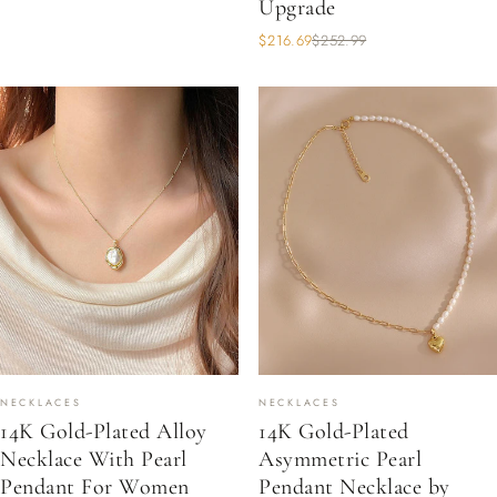
Upgrade
$216.69
$252.99
NECKLACES
NECKLACES
14K Gold-Plated Alloy
14K Gold-Plated
Necklace With Pearl
Asymmetric Pearl
Pendant For Women
Pendant Necklace by