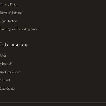
Privacy Policy
Terms of Service
Legal Notice
Security and Reporting Issues
Information
FAQ
About Us
Tracking Order
Contact
Size Guide