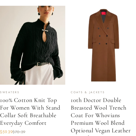
SWEATERS
COATS & JACKETS
100% Cotton Knit Top
10th Doctor Double
For Women With Stand
Breasted Wool Trench
Collar Soft Breathable
Coat For Whovians
Everyday Comfort
Premium Wool Blend
Optional Vegan Leather
$59.39
$70.39