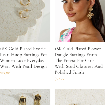
18K Gold Plated Exotic
18K Gold Plated Flower
Pearl Hoop Earrings For
Dangle Earrings From
Women Luxe Everyday
The Forest For Girls
Wear With Pearl Design
With Stud Closures And
Polished Finish
$27.99
$27.99