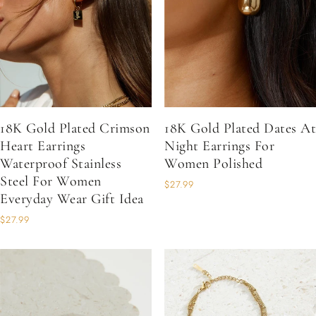
18K Gold Plated Crimson
18K Gold Plated Dates At
Heart Earrings
Night Earrings For
Waterproof Stainless
Women Polished
Steel For Women
$27.99
Everyday Wear Gift Idea
$27.99