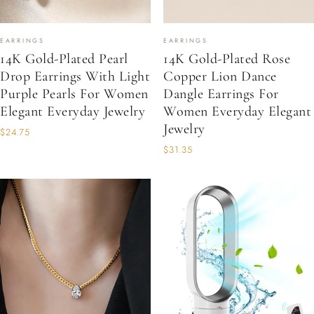
EARRINGS
EARRINGS
14K Gold-Plated Pearl
14K Gold-Plated Rose
Drop Earrings With Light
Copper Lion Dance
Purple Pearls For Women
Dangle Earrings For
Elegant Everyday Jewelry
Women Everyday Elegant
Jewelry
$24.75
$31.35