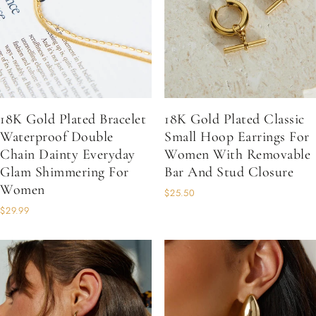
18K Gold Plated Bracelet
18K Gold Plated Classic
Waterproof Double
Small Hoop Earrings For
Chain Dainty Everyday
Women With Removable
Glam Shimmering For
Bar And Stud Closure
Women
$25.50
$29.99