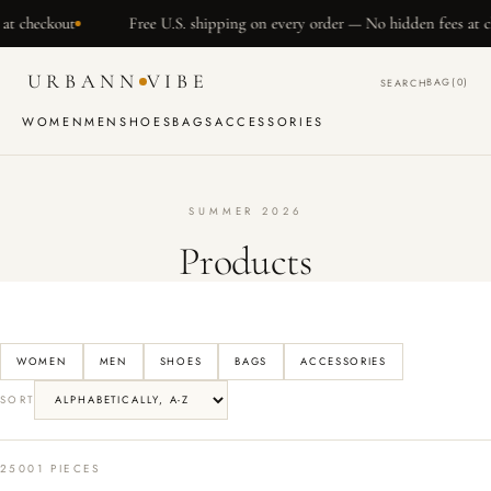
SKIP TO
t
Free U.S. shipping on every order — No hidden fees at checkout
CONTENT
URBANN
VIBE
BAG
(0)
SEARCH
WOMEN
MEN
SHOES
BAGS
ACCESSORIES
SUMMER 2026
Products
WOMEN
MEN
SHOES
BAGS
ACCESSORIES
SORT
25001 PIECES