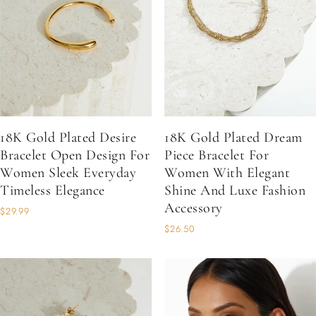
18K Gold Plated Desire
18K Gold Plated Dream
Bracelet Open Design For
Piece Bracelet For
Women Sleek Everyday
Women With Elegant
Timeless Elegance
Shine And Luxe Fashion
Accessory
$29.99
$26.50