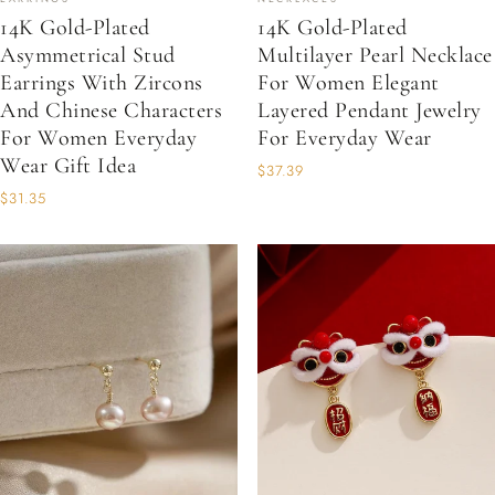
14K Gold-Plated
14K Gold-Plated
Asymmetrical Stud
Multilayer Pearl Necklace
Earrings With Zircons
For Women Elegant
And Chinese Characters
Layered Pendant Jewelry
For Women Everyday
For Everyday Wear
Wear Gift Idea
$37.39
$31.35