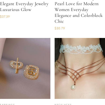
Elegant Everyday Jewelry
Pearl Love for Modern
Luxurious Glow
Women Everyday
Elegance and Colorblock
$37.39
Chic
$30.79
EARRINGS
NECKLACES