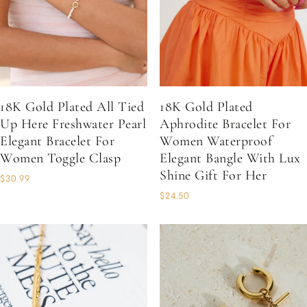
18K Gold Plated All Tied
18K Gold Plated
Up Here Freshwater Pearl
Aphrodite Bracelet For
Elegant Bracelet For
Women Waterproof
Women Toggle Clasp
Elegant Bangle With Lux
Shine Gift For Her
$30.99
$24.50