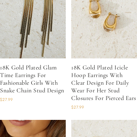
18K Gold Plated Glam
18K Gold Plated Icicle
Time Earrings For
Hoop Earrings With
Fashionable Girls With
Clear Design For Daily
Snake Chain Stud Design
Wear For Her Stud
Closures For Pierced Ears
$27.99
$27.99