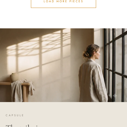
LOAD MORE PIECES
CAPSULE