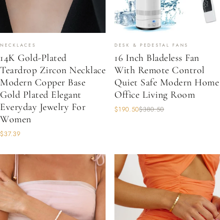
NECKLACES
DESK & PEDESTAL FANS
14K Gold-Plated
16 Inch Bladeless Fan
Teardrop Zircon Necklace
With Remote Control
Modern Copper Base
Quiet Safe Modern Home
Gold Plated Elegant
Office Living Room
Everyday Jewelry For
$190.50
$380.50
Women
$37.39