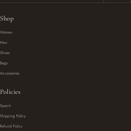
Shop
Women
Men
Shoes
Bags
Accessories
Policies
Search
Shipping Policy
Refund Policy