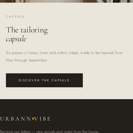
CAPSULE
The tailoring
capsule
Six pieces in heavy linen and cotton crêpe, made to be layered from
May through September.
DISCOVER THE CAPSULE
URBANN
VIBE
Receive our letters — new arrivals and notes from the house.