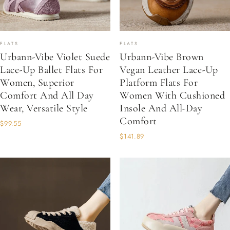
FLATS
FLATS
Urbann-Vibe Violet Suede
Urbann-Vibe Brown
Lace-Up Ballet Flats For
Vegan Leather Lace-Up
Women, Superior
Platform Flats For
Comfort And All Day
Women With Cushioned
Wear, Versatile Style
Insole And All-Day
Comfort
$99.55
$141.89