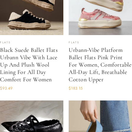
FLATS
FLATS
Black Suede Ballet Flats
Urbann-Vibe Platform
Urbann Vibe With Lace
Ballet Flats Pink Print
Up And Plush Wool
For Women, Comfortable
Lining For All Day
All-Day Lift, Breathable
Comfort For Women
Cotton Upper
$93.49
$183.15