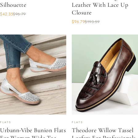
Silhouette
Leather With Lace Up
Closure
$42.35
$96.79
$96.79
$193.59
FLATS
FLATS
Urbann-Vibe Bunion Flats
Theodore Willow Tassel