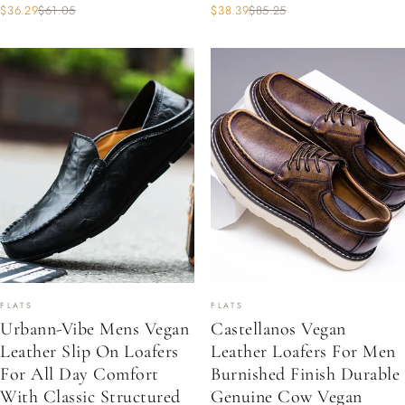
$36.29
$61.05
$38.39
$85.25
FLATS
FLATS
Urbann-Vibe Mens Vegan
Castellanos Vegan
Leather Slip On Loafers
Leather Loafers For Men
For All Day Comfort
Burnished Finish Durable
With Classic Structured
Genuine Cow Vegan