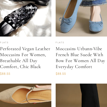
FLATS
FLATS
Perforated Vegan Leather
Moccasins Urbann-Vibe
Moccasins For Women,
French Blue Suede With
Breathable All Day
Bow For Women All Day
Comfort, Chic Black
Everyday Comfort
$88.55
$88.55