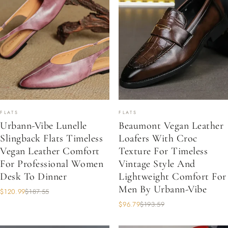
FLATS
FLATS
Urbann-Vibe Lunelle
Beaumont Vegan Leather
Slingback Flats Timeless
Loafers With Croc
Vegan Leather Comfort
Texture For Timeless
For Professional Women
Vintage Style And
Desk To Dinner
Lightweight Comfort For
Men By Urbann-Vibe
$120.99
$187.55
$96.79
$193.59