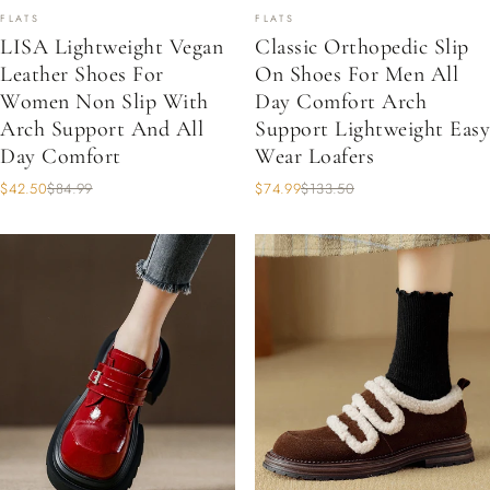
FLATS
FLATS
LISA Lightweight Vegan
Classic Orthopedic Slip
Leather Shoes For
On Shoes For Men All
Women Non Slip With
Day Comfort Arch
Arch Support And All
Support Lightweight Easy
Day Comfort
Wear Loafers
$42.50
$84.99
$74.99
$133.50