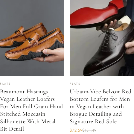
FLATS
FLATS
Beaumont Hastings
Urbann-Vibe Belvoir Red
Vegan Leather Loafers
Bottom Loafers for Men
For Men Full Grain Hand
in Vegan Leather with
Stitched Moccasin
Brogue Detailing and
Silhouette With Metal
Signature Red Sole
Bit Detail
$72.59
$181.49