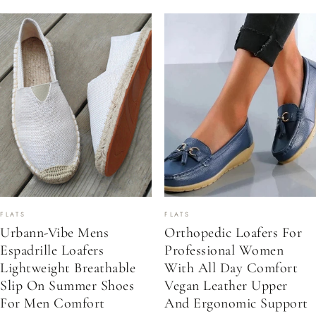
FLATS
FLATS
Urbann-Vibe Mens
Orthopedic Loafers For
Espadrille Loafers
Professional Women
Lightweight Breathable
With All Day Comfort
Slip On Summer Shoes
Vegan Leather Upper
For Men Comfort
And Ergonomic Support