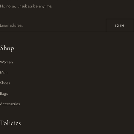
No noise; unsubscribe anytime.
Email address
JOIN
Shop
Women
Men
Shoes
Bags
Accessories
Policies