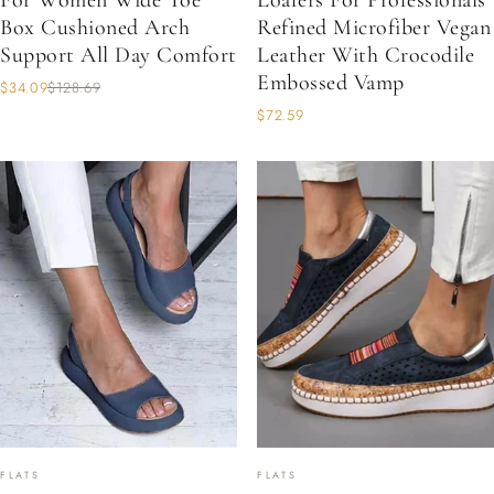
For Women Wide Toe
Loafers For Professionals
Box Cushioned Arch
Refined Microfiber Vegan
Support All Day Comfort
Leather With Crocodile
Embossed Vamp
$34.09
$128.69
$72.59
FLATS
FLATS