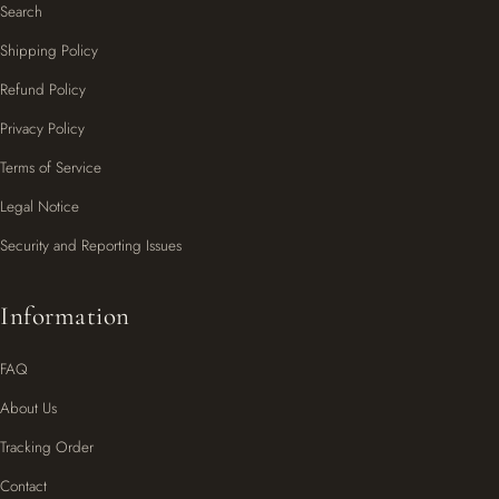
Search
Shipping Policy
Refund Policy
Privacy Policy
Terms of Service
Legal Notice
Security and Reporting Issues
Information
FAQ
About Us
Tracking Order
Contact