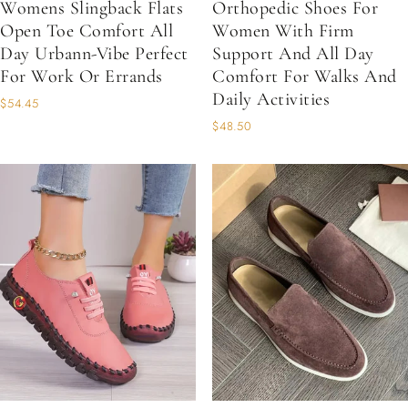
Womens Slingback Flats
Orthopedic Shoes For
Open Toe Comfort All
Women With Firm
Day Urbann-Vibe Perfect
Support And All Day
For Work Or Errands
Comfort For Walks And
Daily Activities
$54.45
$48.50