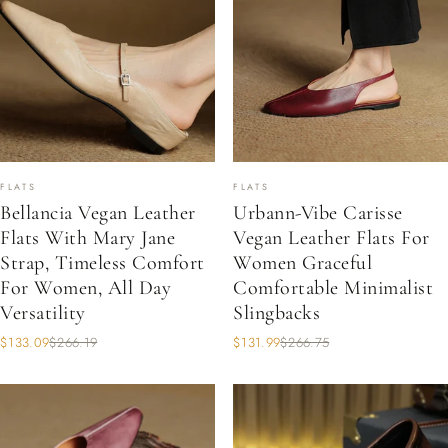
FLATS
FLATS
Bellancia Vegan Leather
Urbann-Vibe Carisse
Flats With Mary Jane
Vegan Leather Flats For
Strap, Timeless Comfort
Women Graceful
For Women, All Day
Comfortable Minimalist
Versatility
Slingbacks
$133.09
$266.19
$131.99
$266.75