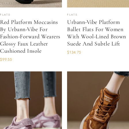
FLATS
FLATS
Red Platform Moccasins
Urbann-Vibe Platform
By Urbann-Vibe For
Ballet Flats For Women
Fashion-Forward Wearers
With Wool-Lined Brown
Glossy Faux Leather
Suede And Subtle Lift
Cushioned Insole
$134.75
$99.55