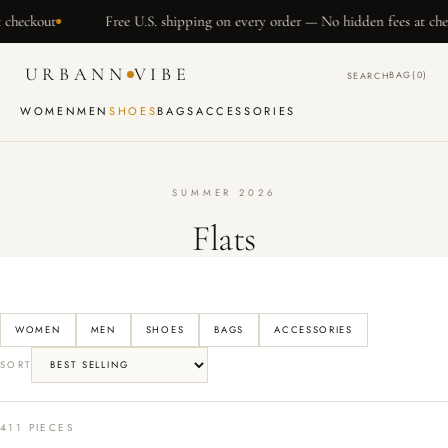
SKIP TO
Free U.S. shipping on every order — No hidden fees at checkout
CONTENT
URBANN
VIBE
BAG
(0)
SEARCH
WOMEN
MEN
SHOES
BAGS
ACCESSORIES
SUMMER 2026
Flats
WOMEN
MEN
SHOES
BAGS
ACCESSORIES
SORT
411 PIECES