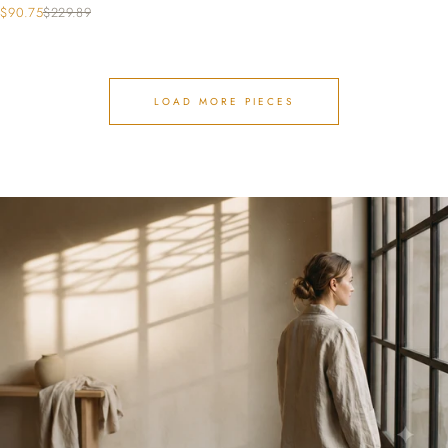
$90.75
$229.89
LOAD MORE PIECES