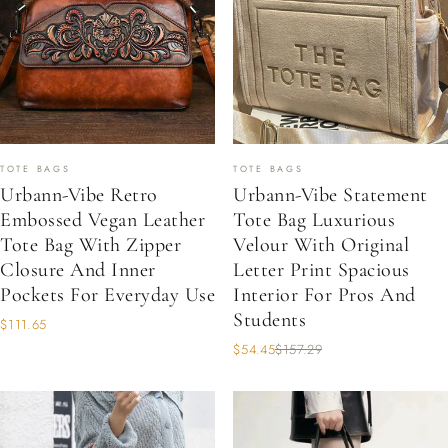
TOTE BAGS
TOTE BAGS
Urbann-Vibe Retro
Urbann-Vibe Statement
Embossed Vegan Leather
Tote Bag Luxurious
Tote Bag With Zipper
Velour With Original
Closure And Inner
Letter Print Spacious
Pockets For Everyday Use
Interior For Pros And
Students
$111.65
$54.45
$157.29