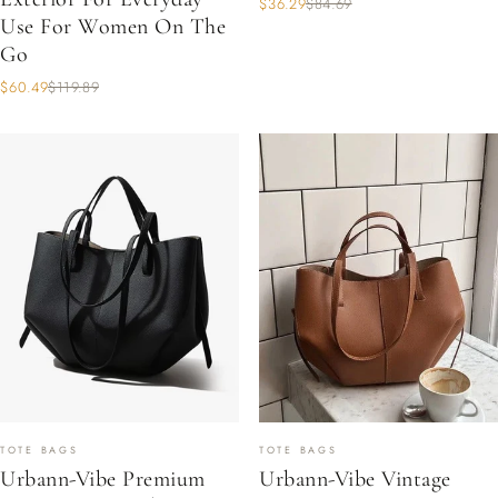
$36.29
$84.69
Use For Women On The
Go
$60.49
$119.89
TOTE BAGS
TOTE BAGS
Urbann-Vibe Premium
Urbann-Vibe Vintage