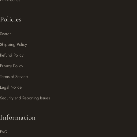
Policies
Search
Shipping Policy
Refund Policy
Privacy Policy
Terms of Service
Legal Notice
Security and Reporting Issues
Information
FAQ