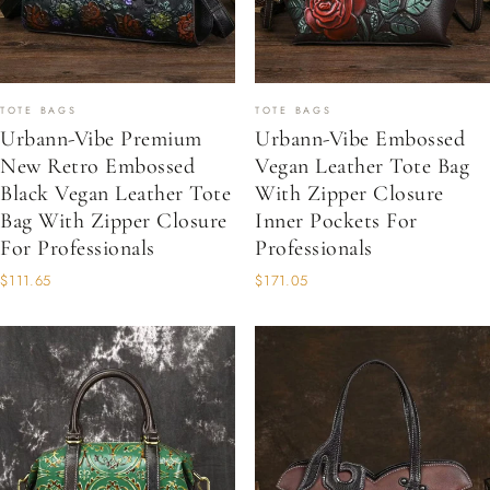
TOTE BAGS
TOTE BAGS
Urbann-Vibe Premium
Urbann-Vibe Embossed
New Retro Embossed
Vegan Leather Tote Bag
Black Vegan Leather Tote
With Zipper Closure
Bag With Zipper Closure
Inner Pockets For
For Professionals
Professionals
$111.65
$171.05