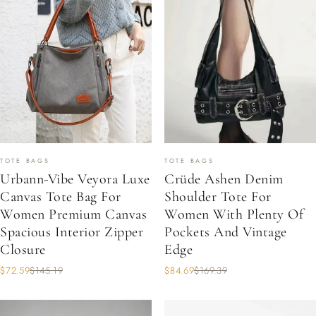
TOTE BAGS
TOTE BAGS
Urbann-Vibe Veyora Luxe
Crüde Ashen Denim
Canvas Tote Bag For
Shoulder Tote For
Women Premium Canvas
Women With Plenty Of
Spacious Interior Zipper
Pockets And Vintage
Closure
Edge
$72.59
$145.19
$84.69
$169.39