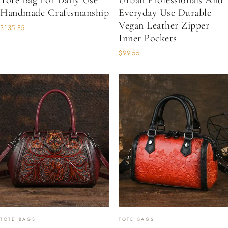
Tote Bag For Daily Use
Urban Professionals And
Handmade Craftsmanship
Everyday Use Durable
Vegan Leather Zipper
$135.85
Inner Pockets
$99.55
TOTE BAGS
TOTE BAGS