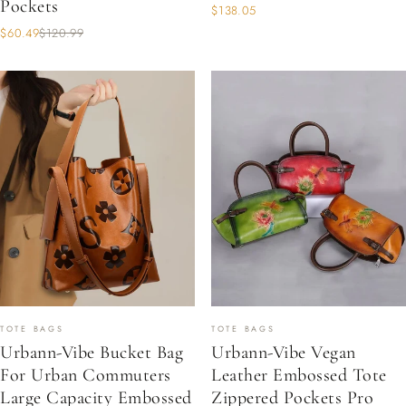
Pockets
$138.05
$60.49
$120.99
TOTE BAGS
TOTE BAGS
Urbann-Vibe Bucket Bag
Urbann-Vibe Vegan
For Urban Commuters
Leather Embossed Tote
Large Capacity Embossed
Zippered Pockets Pro