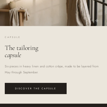
CAPSULE
The tailoring
capsule
Six pieces in heavy linen and cotton crêpe, made to be layered from
May through September.
DISCOVER THE CAPSULE