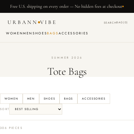
SKIP TO
 U.S. shipping on every order — No hidden fees at checkout
Free U.S
CONTENT
URBANN
VIBE
BAG
(0)
SEARCH
WOMEN
MEN
SHOES
BAGS
ACCESSORIES
SUMMER 2026
Tote Bags
WOMEN
MEN
SHOES
BAGS
ACCESSORIES
SORT
306 PIECES