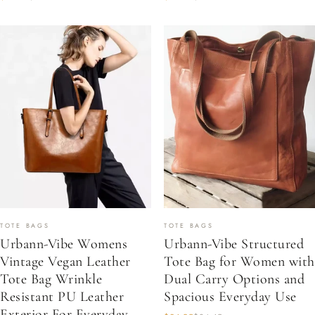
TOTE BAGS
TOTE BAGS
Urbann-Vibe Womens
Urbann-Vibe Structured
Vintage Vegan Leather
Tote Bag for Women with
Tote Bag Wrinkle
Dual Carry Options and
Resistant PU Leather
Spacious Everyday Use
Exterior For Everyday