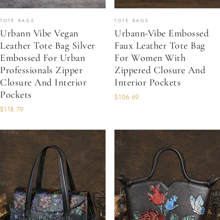
TOTE BAGS
TOTE BAGS
Urbann Vibe Vegan
Urbann-Vibe Embossed
Leather Tote Bag Silver
Faux Leather Tote Bag
Embossed For Urban
For Women With
Professionals Zipper
Zippered Closure And
Closure And Interior
Interior Pockets
Pockets
$106.69
$118.79