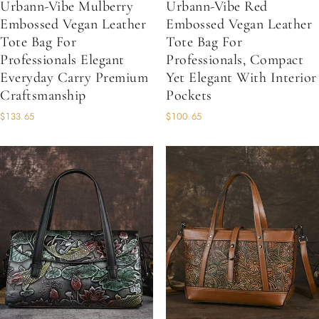
Urbann-Vibe Mulberry
Urbann-Vibe Red
Embossed Vegan Leather
Embossed Vegan Leather
Tote Bag For
Tote Bag For
Professionals Elegant
Professionals, Compact
Everyday Carry Premium
Yet Elegant With Interior
Craftsmanship
Pockets
$133.65
$100.65