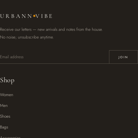
URBANN
VIBE
Receive our letters — new arrivals and notes from the house.
No noise; unsubscribe anytime.
Email address
JOIN
Shop
Women
Men
Shoes
Bags
Accessories