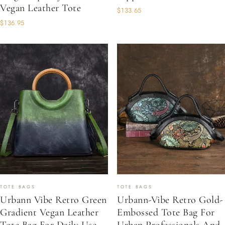
Vegan Leather Tote
$133.65
$136.95
TOTE BAGS
TOTE BAGS
Urbann Vibe Retro Green
Urbann-Vibe Retro Gold-
Gradient Vegan Leather
Embossed Tote Bag For