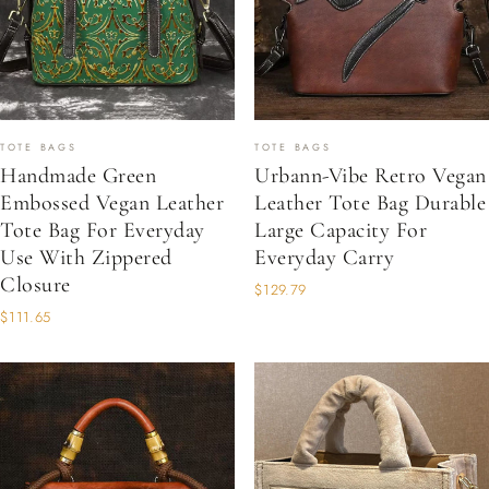
TOTE BAGS
TOTE BAGS
Handmade Green
Urbann-Vibe Retro Vegan
Embossed Vegan Leather
Leather Tote Bag Durable
Tote Bag For Everyday
Large Capacity For
Use With Zippered
Everyday Carry
Closure
$129.79
$111.65