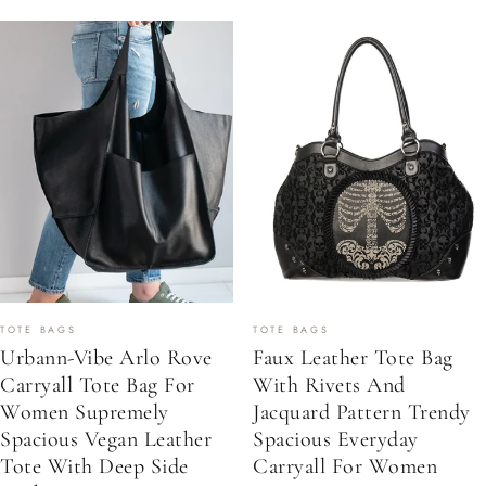
TOTE BAGS
TOTE BAGS
Urbann-Vibe Arlo Rove
Faux Leather Tote Bag
Carryall Tote Bag For
With Rivets And
Women Supremely
Jacquard Pattern Trendy
Spacious Vegan Leather
Spacious Everyday
Tote With Deep Side
Carryall For Women