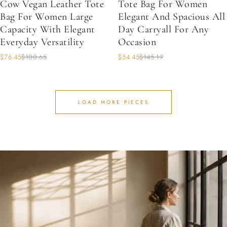
Cow Vegan Leather Tote
Tote Bag For Women
Bag For Women Large
Elegant And Spacious All
Capacity With Elegant
Day Carryall For Any
Everyday Versatility
Occasion
$76.45
$100.65
$54.45
$145.19
LOAD MORE PIECES