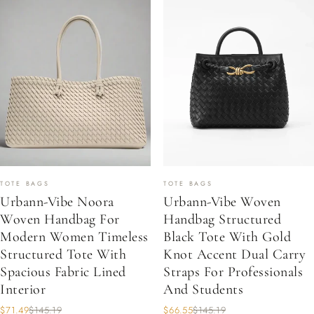
TOTE BAGS
TOTE BAGS
Urbann-Vibe Noora
Urbann-Vibe Woven
Woven Handbag For
Handbag Structured
Modern Women Timeless
Black Tote With Gold
Structured Tote With
Knot Accent Dual Carry
Spacious Fabric Lined
Straps For Professionals
Interior
And Students
$71.49
$145.19
$66.55
$145.19