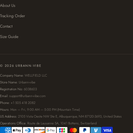
About Us
Tracking Order
Contact
Size Guide
© 2026 URBANN-VIBE
Company Name:
WELLFIELD LLC
Store Name:
Urbann-vibe
Registration No:
6038603
Email:
support@urbann-vibe.com
Phone:
+1 505 418 2082
Hours:
Mon — Fri, 9:00 AM — 5:00 PM (Mountain Time)
US Address:
2105 Vista Oeste NW Ste E, Albuquerque, NM 87120-3693, United States
Operations Office:
Route de Lausanne 5A, 1041 Bottens, Switzerland