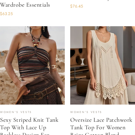
Wardrobe Essentials
$76.45
$63.25
WOMEN'S VESTS
WOMEN'S VESTS
Sexy Striped Knit Tank
Oversize Lace Patchwork
Top With Lace Up
Tank Top For Women