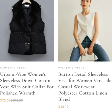
WOMEN'S VESTS
WOMEN'S VESTS
Urbann-Vibe Women's
Button Detail Sleeveless
Sleeveless Down Cotton
Vest for Women Versatile
Vest With Suit Collar For
Casual Workwear
Polished Warmth
Polyester Cotton Linen
Blend
$72.59
$103.39
$46.19