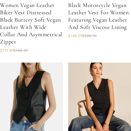
Women Vegan Leather
Black Motorcycle Vegan
Biker Vest Distressed
Leather Vest For Women
Black Buttery Soft Vegan
Featuring Vegan Leather
Leather With Wide
And Soft Viscose Lining
Collar And Asymmetrical
$168.29
$228.79
Zipper
$119.89
$180.39