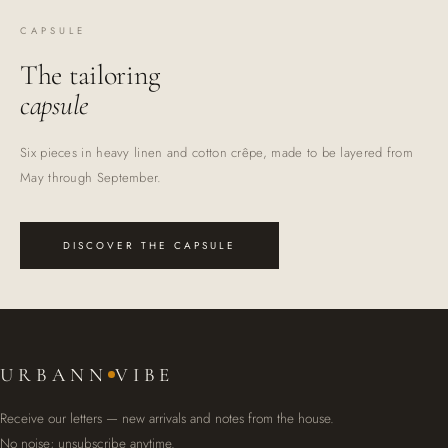
CAPSULE
The tailoring
capsule
Six pieces in heavy linen and cotton crêpe, made to be layered from
May through September.
DISCOVER THE CAPSULE
URBANN
VIBE
Receive our letters — new arrivals and notes from the house.
No noise; unsubscribe anytime.