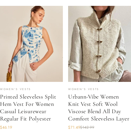
WOMEN'S VESTS
WOMEN'S VESTS
Printed Sleeveless Split
Urbann-Vibe Women
Hem Vest For Women
Knit Vest Soft Wool
Casual Leisurewear
Viscose Blend All Day
Regular Fit Polyester
Comfort Sleeveless Layer
$46.19
$71.49
$142.99