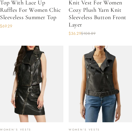
Top With Lace Up
Knit Vest For Women
Ruffles For Women Chic
Cozy Plush Yarn Knit
Sleeveless Summer Top
Sleeveless Button Front
Layer
$69.29
$36.29
$108.89
WOMEN'S VESTS
WOMEN'S VESTS