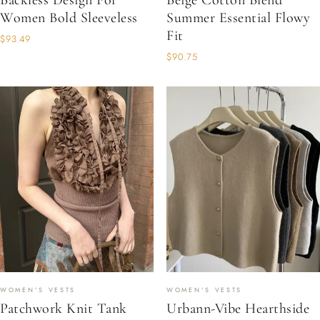
Backless Design For
Beige Cotton Blend
Women Bold Sleeveless
Summer Essential Flowy
Fit
$93.49
$90.75
WOMEN'S VESTS
WOMEN'S VESTS
Patchwork Knit Tank
Urbann-Vibe Hearthside