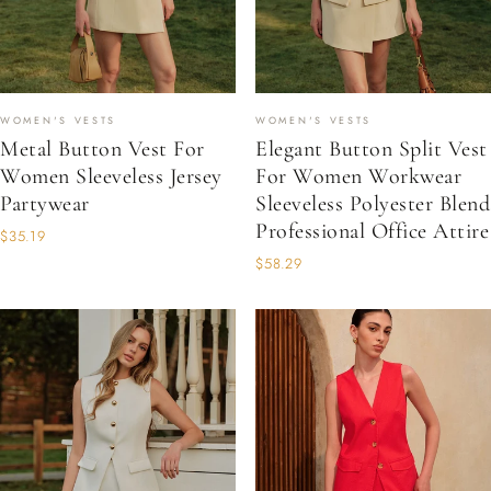
WOMEN'S VESTS
WOMEN'S VESTS
Metal Button Vest For
Elegant Button Split Vest
Women Sleeveless Jersey
For Women Workwear
Partywear
Sleeveless Polyester Blend
Professional Office Attire
$35.19
$58.29