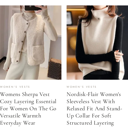
WOMEN'S VESTS
WOMEN'S VESTS
Womens Sherpa Vest
Nordisk-Flair Women's
Cozy Layering Essential
Sleeveless Vest With
For Women On The Go
Relaxed Fit And Stand-
Versatile Warmth
Up Collar For Soft
Everyday Wear
Structured Layering