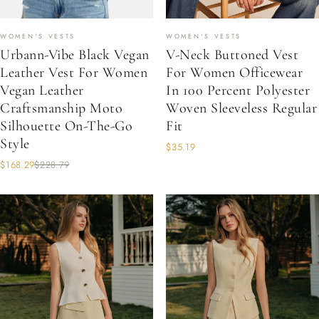
WOMEN'S VESTS
WOMEN'S VESTS
Urbann-Vibe Black Vegan
V-Neck Buttoned Vest
Leather Vest For Women
For Women Officewear
Vegan Leather
In 100 Percent Polyester
Craftsmanship Moto
Woven Sleeveless Regular
Silhouette On-The-Go
Fit
Style
$35.19
$168.29
$228.79