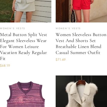
WOMEN'S VESTS
WOMEN'S VESTS
Metal Button Split Vest
Women Sleeveless Button
Elegant Sleeveless Wear
Vest And Shorts Set
For Women Leisure
Breathable Linen Blend
Vacation Ready Regular
Casual Summer Outfit
Fit
$71.49
$68.19