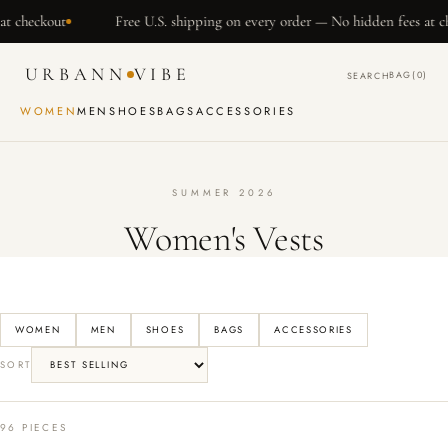
SKIP TO
ut
Free U.S. shipping on every order — No hidden fees at checkout
CONTENT
URBANN
VIBE
BAG
(0)
SEARCH
WOMEN
MEN
SHOES
BAGS
ACCESSORIES
SUMMER 2026
Women's Vests
WOMEN
MEN
SHOES
BAGS
ACCESSORIES
SORT
96 PIECES