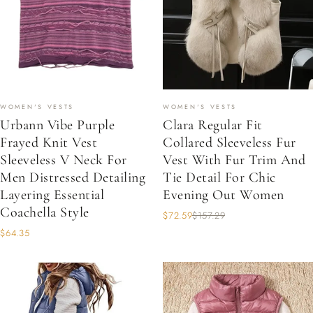
WOMEN'S VESTS
WOMEN'S VESTS
Urbann Vibe Purple
Clara Regular Fit
Frayed Knit Vest
Collared Sleeveless Fur
Sleeveless V Neck For
Vest With Fur Trim And
Men Distressed Detailing
Tie Detail For Chic
Layering Essential
Evening Out Women
Coachella Style
$72.59
$157.29
$64.35