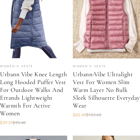
WOMEN'S VESTS
WOMEN'S VESTS
Urbann Vibe Knee Length
Urbann-Vibe Ultralight
Long Hooded Puffer Vest
Vest For Women Slim
For Outdoor Walks And
Warm Layer No Bulk
Errands Lightweight
Sleek Silhouette Everyday
Warmth For Active
Wear
Women
$60.49
$133.65
$59.39
$93.49