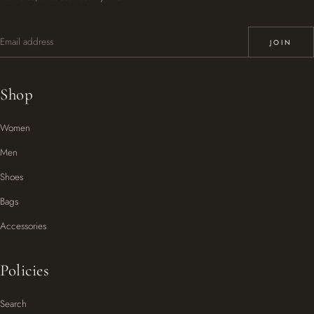
Email address
JOIN
Shop
Women
Men
Shoes
Bags
Accessories
Policies
Search