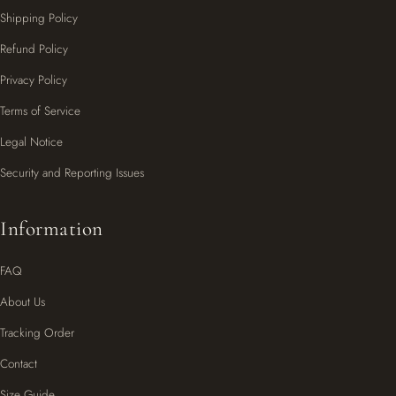
Shipping Policy
Refund Policy
Privacy Policy
Terms of Service
Legal Notice
Security and Reporting Issues
Information
FAQ
About Us
Tracking Order
Contact
Size Guide