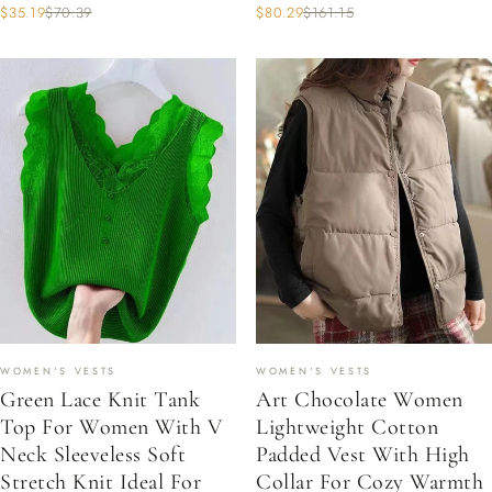
$35.19
$70.39
$80.29
$161.15
WOMEN'S VESTS
WOMEN'S VESTS
Green Lace Knit Tank
Art Chocolate Women
Top For Women With V
Lightweight Cotton
Neck Sleeveless Soft
Padded Vest With High
Stretch Knit Ideal For
Collar For Cozy Warmth