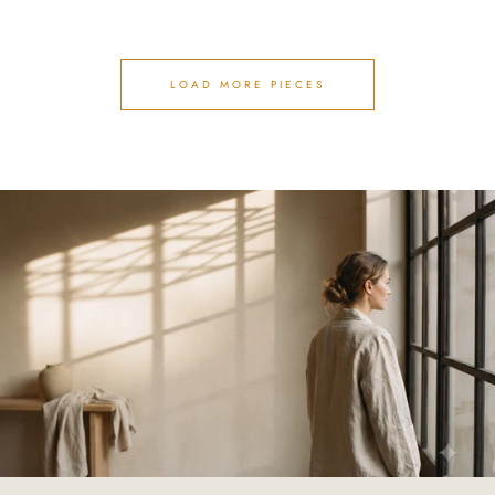
LOAD MORE PIECES