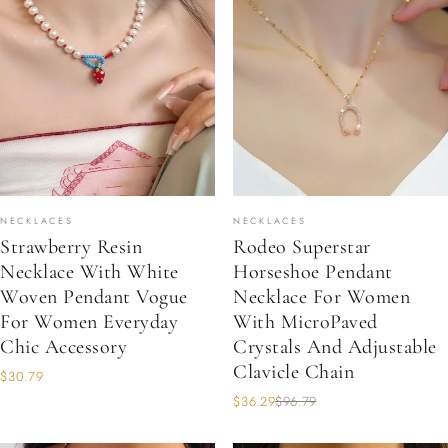
NECKLACES
NECKLACES
Strawberry Resin
Rodeo Superstar
Necklace With White
Horseshoe Pendant
Woven Pendant Vogue
Necklace For Women
For Women Everyday
With MicroPaved
Chic Accessory
Crystals And Adjustable
Clavicle Chain
$30.79
$36.29
$96.79