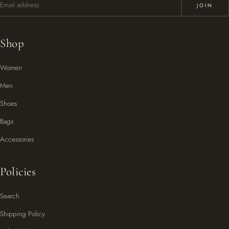
JOIN
Shop
Women
Men
Shoes
Bags
Accessories
Policies
Search
Shipping Policy