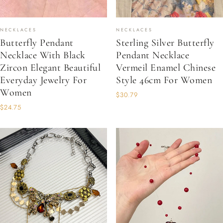
NECKLACES
NECKLACES
Butterfly Pendant
Sterling Silver Butterfly
Necklace With Black
Pendant Necklace
Zircon Elegant Beautiful
Vermeil Enamel Chinese
Everyday Jewelry For
Style 46cm For Women
Women
$30.79
$24.75