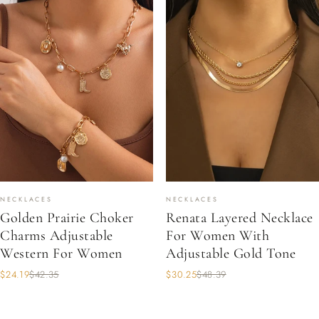
NECKLACES
NECKLACES
Golden Prairie Choker
Renata Layered Necklace
Charms Adjustable
For Women With
Western For Women
Adjustable Gold Tone
$24.19
$42.35
$30.25
$48.39