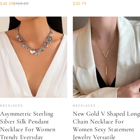
$48.39
$108.89
$30.79
NECKLACES
NECKLACES
Asymmetric Sterling
New Gold V Shaped Long
Silver Silk Pendant
Chain Necklace For
Necklace For Women
Women Sexy Statement
Trendy Everyday
Jewelry Versatile