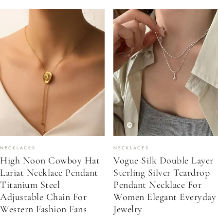
NECKLACES
NECKLACES
High Noon Cowboy Hat
Vogue Silk Double Layer
Lariat Necklace Pendant
Sterling Silver Teardrop
Titanium Steel
Pendant Necklace For
Adjustable Chain For
Women Elegant Everyday
Western Fashion Fans
Jewelry