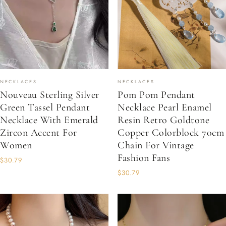
NECKLACES
NECKLACES
Nouveau Sterling Silver
Pom Pom Pendant
Green Tassel Pendant
Necklace Pearl Enamel
Necklace With Emerald
Resin Retro Goldtone
Zircon Accent For
Copper Colorblock 70cm
Women
Chain For Vintage
Fashion Fans
$30.79
$30.79