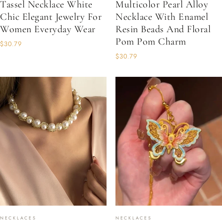
Tassel Necklace White
Multicolor Pearl Alloy
Chic Elegant Jewelry For
Necklace With Enamel
Women Everyday Wear
Resin Beads And Floral
Pom Pom Charm
$30.79
$30.79
NECKLACES
NECKLACES