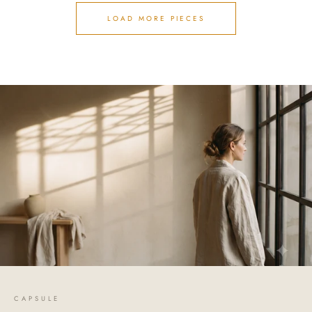
LOAD MORE PIECES
CAPSULE