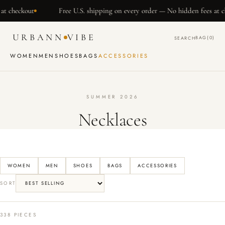
SKIP TO
t
Free U.S. shipping on every order — No hidden fees at checkout
CONTENT
URBANN
VIBE
BAG
(0)
SEARCH
WOMEN
MEN
SHOES
BAGS
ACCESSORIES
SUMMER 2026
Necklaces
WOMEN
MEN
SHOES
BAGS
ACCESSORIES
SORT
338 PIECES