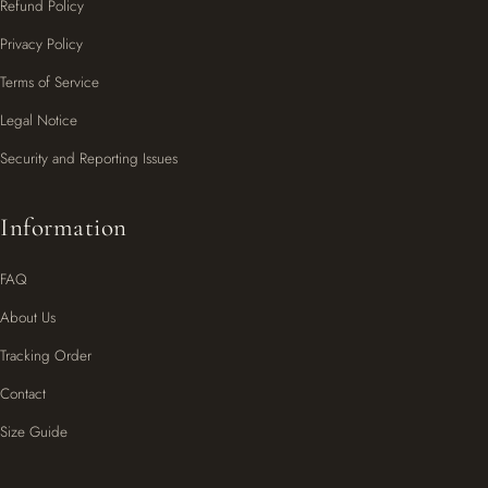
Refund Policy
Privacy Policy
Terms of Service
Legal Notice
Security and Reporting Issues
Information
FAQ
About Us
Tracking Order
Contact
Size Guide