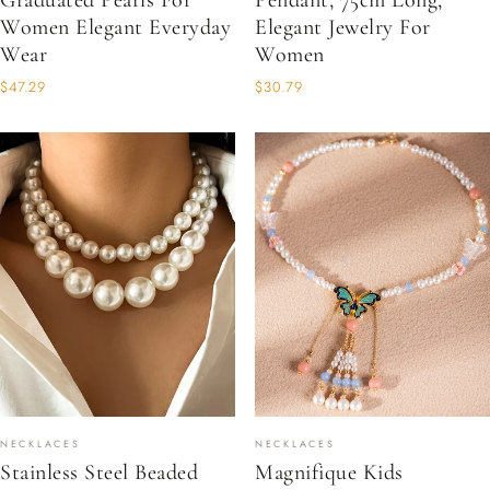
Graduated Pearls For
Pendant, 75cm Long,
Women Elegant Everyday
Elegant Jewelry For
Wear
Women
$47.29
$30.79
NECKLACES
NECKLACES
Stainless Steel Beaded
Magnifique Kids