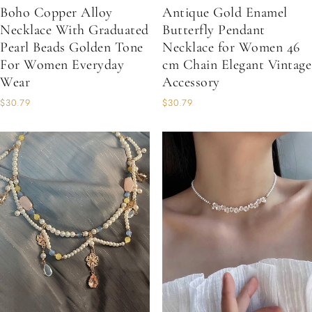
Boho Copper Alloy
Antique Gold Enamel
Necklace With Graduated
Butterfly Pendant
Pearl Beads Golden Tone
Necklace for Women 46
For Women Everyday
cm Chain Elegant Vintage
Wear
Accessory
$30.79
$30.79