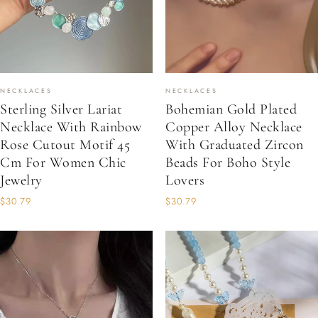
NECKLACES
NECKLACES
Sterling Silver Lariat
Bohemian Gold Plated
Necklace With Rainbow
Copper Alloy Necklace
Rose Cutout Motif 45
With Graduated Zircon
Cm For Women Chic
Beads For Boho Style
Jewelry
Lovers
$30.79
$30.79