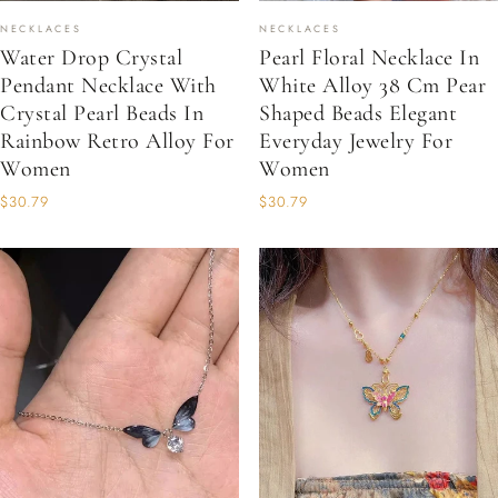
NECKLACES
NECKLACES
Water Drop Crystal
Pearl Floral Necklace In
Pendant Necklace With
White Alloy 38 Cm Pear
Crystal Pearl Beads In
Shaped Beads Elegant
Rainbow Retro Alloy For
Everyday Jewelry For
Women
Women
$30.79
$30.79