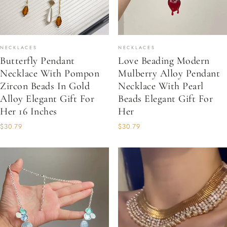
NECKLACES
NECKLACES
Butterfly Pendant
Love Beading Modern
Necklace With Pompon
Mulberry Alloy Pendant
Zircon Beads In Gold
Necklace With Pearl
Alloy Elegant Gift For
Beads Elegant Gift For
Her 16 Inches
Her
$30.79
$30.79