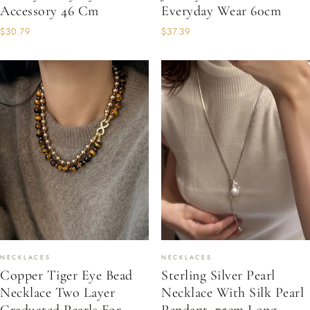
Accessory 46 Cm
Everyday Wear 60cm
$30.79
$37.39
NECKLACES
NECKLACES
Copper Tiger Eye Bead
Sterling Silver Pearl
Necklace Two Layer
Necklace With Silk Pearl